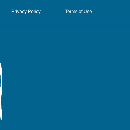
Privacy Policy
Terms of Use