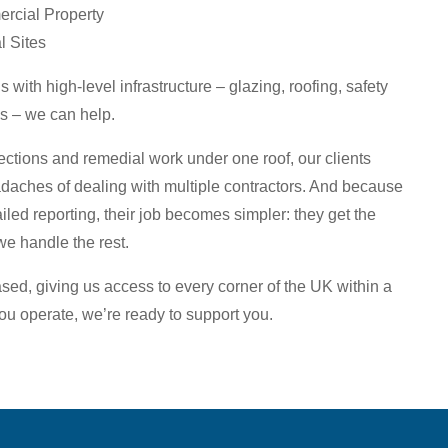
rcial Property
l Sites
 with high-level infrastructure – glazing, roofing, safety
s – we can help.
ctions and remedial work under one roof, our clients
aches of dealing with multiple contractors. And because
iled reporting, their job becomes simpler: they get the
we handle the rest.
ased, giving us access to every corner of the UK within a
u operate, we’re ready to support you.