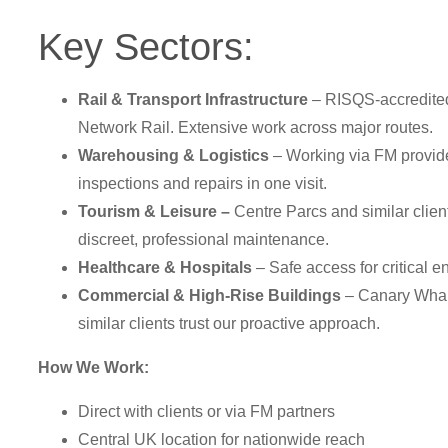
Key Sectors:
Rail & Transport Infrastructure
– RISQS-accredite
Network Rail. Extensive work across major routes.
Warehousing & Logistics
– Working via FM provid
inspections and repairs in one visit.
Tourism & Leisure –
Centre Parcs and similar client
discreet, professional maintenance.
Healthcare & Hospitals
– Safe access for critical 
Commercial & High-Rise Buildings
– Canary Wha
similar clients trust our proactive approach.
How We Work:
Direct with clients or via FM partners
Central UK location for nationwide reach