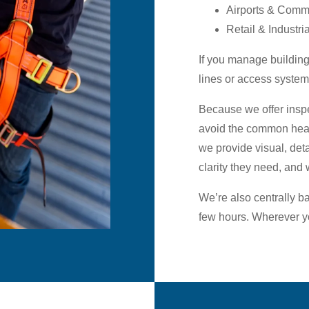
Airports & Comme
Retail & Industria
If you manage buildings
lines or access system
Because we offer inspe
avoid the common head
we provide visual, deta
clarity they need, and 
We’re also centrally b
few hours. Wherever yo