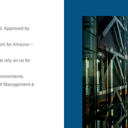
d. Approved by
ers for Amazon –
s rely on us for
environments.
rf Management &