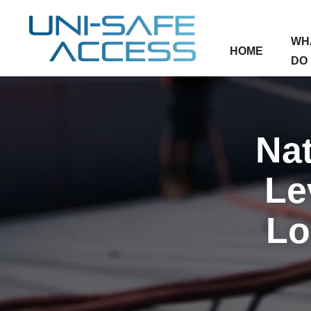
WH
HOME
DO
Nat
Le
Lo