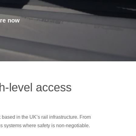
’re now
gh-level access
 based in the UK’s rail infrastructure. From
ess systems where safety is non-negotiable.