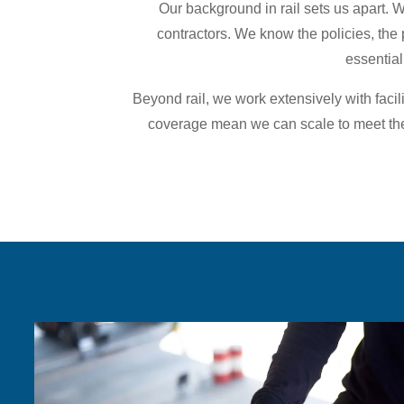
Our background in rail sets us apart. 
contractors. We know the policies, the 
essential
Beyond rail, we work extensively with faci
coverage mean we can scale to meet the 