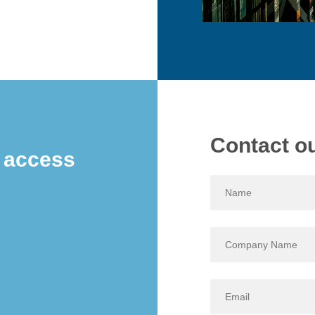
Contact o
e access