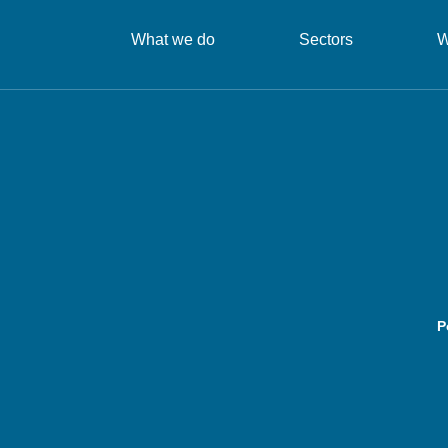
What we do
Sectors
W
P