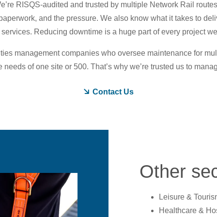
We’re RISQS-audited and trusted by multiple Network Rail route
paperwork, and the pressure. We also know what it takes to deli
 services. Reducing downtime is a huge part of every project w
lities management companies who oversee maintenance for multi-s
needs of one site or 500. That’s why we’re trusted us to manag
Contact Us
Other sec
Leisure & Touris
Healthcare & Hos