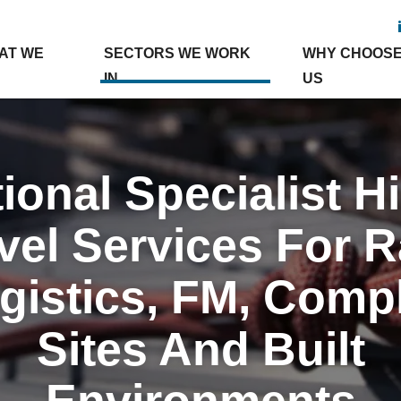
AT WE
SECTORS WE WORK
WHY CHOOS
IN
US
ional Specialist H
vel Services For Ra
gistics, FM, Comp
Sites And Built