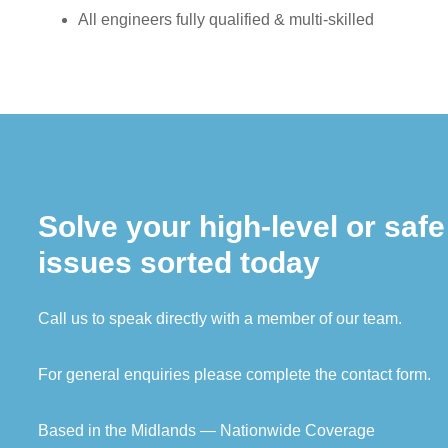
All engineers fully qualified & multi-skilled
Solve your high-level or saf
issues sorted today
Call us to speak directly with a member of our team.
For general enquiries please complete the contact form.
Based in the Midlands — Nationwide Coverage