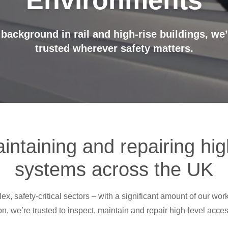
Environments
 background in rail and high-rise buildings, we
trusted wherever safety matters.
intaining and repairing hi
systems across the UK
, safety-critical sectors – with a significant amount of our work
on, we’re trusted to inspect, maintain and repair high-level acc