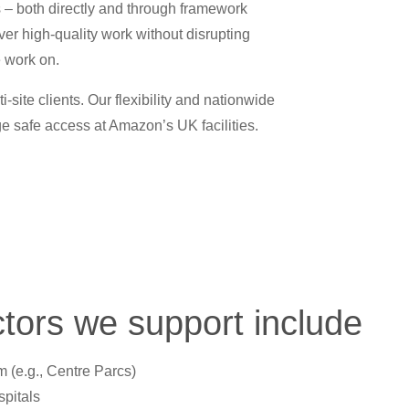
s – both directly and through framework
ver high-quality work without disrupting
e work on.
ite clients. Our flexibility and nationwide
e safe access at Amazon’s UK facilities.
tors we support include
m (e.g., Centre Parcs)
pitals