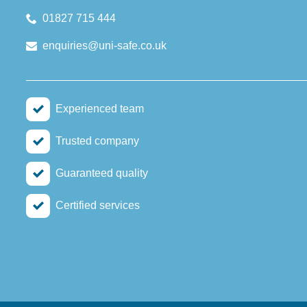
01827 715 444
enquiries@uni-safe.co.uk
Experienced team
Trusted company
Guaranteed quality
Certified services