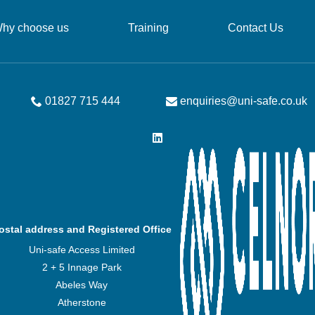
hy choose us
Training
Contact Us
01827 715 444
enquiries@uni-safe.co.uk
ostal address and Registered Office
Uni-safe Access Limited
2 + 5 Innage Park
Abeles Way
Atherstone