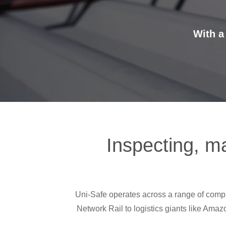
With a
Inspecting, ma
Uni-Safe operates across a range of complex
Network Rail to logistics giants like Amaz