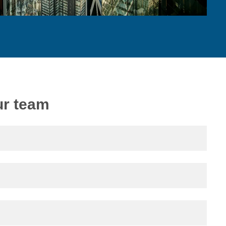
ur team