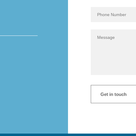
Get in touch