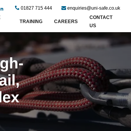
01827 715 444
enquiries@uni-safe.co.uk
E
CONTACT
TRAINING
CAREERS
US
igh-
il,
lex